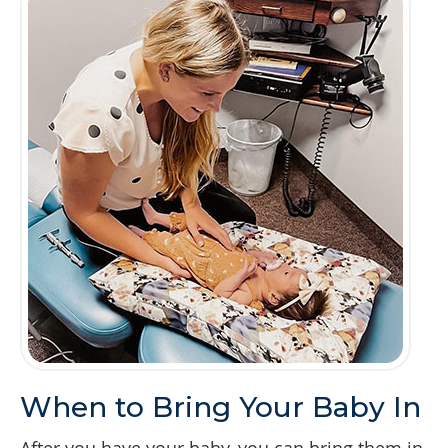
When to Bring Your Baby In