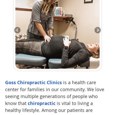
Goss Chiropractic Clinics
is a health care
center for families in our community. We love
seeing multiple generations of people who
know that
chiropractic
is vital to living a
healthy lifestyle. Among our patients are