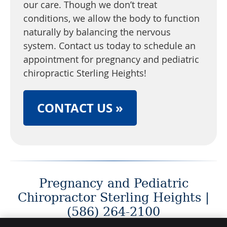
our care. Though we don’t treat
conditions, we allow the body to function
naturally by balancing the nervous
system. Contact us today to schedule an
appointment for pregnancy and pediatric
chiropractic Sterling Heights!
CONTACT US »
Pregnancy and Pediatric
Chiropractor Sterling Heights |
(586) 264-2100