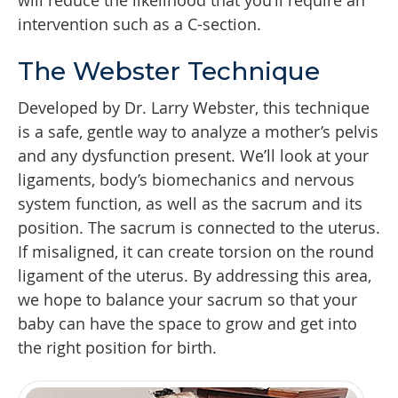
will reduce the likelihood that you’ll require an
intervention such as a C-section.
The Webster Technique
Developed by Dr. Larry Webster, this technique
is a safe, gentle way to analyze a mother’s pelvis
and any dysfunction present. We’ll look at your
ligaments, body’s biomechanics and nervous
system function, as well as the sacrum and its
position. The sacrum is connected to the uterus.
If misaligned, it can create torsion on the round
ligament of the uterus. By addressing this area,
we hope to balance your sacrum so that your
baby can have the space to grow and get into
the right position for birth.