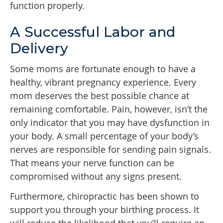
function properly.
A Successful Labor and
Delivery
Some moms are fortunate enough to have a
healthy, vibrant pregnancy experience. Every
mom deserves the best possible chance at
remaining comfortable. Pain, however, isn’t the
only indicator that you may have dysfunction in
your body. A small percentage of your body’s
nerves are responsible for sending pain signals.
That means your nerve function can be
compromised without any signs present.
Furthermore, chiropractic has been shown to
support you through your birthing process. It