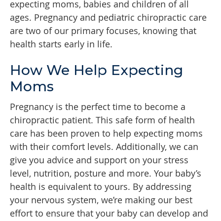
expecting moms, babies and children of all
ages. Pregnancy and pediatric chiropractic care
are two of our primary focuses, knowing that
health starts early in life.
How We Help Expecting
Moms
Pregnancy is the perfect time to become a
chiropractic patient. This safe form of health
care has been proven to help expecting moms
with their comfort levels. Additionally, we can
give you advice and support on your stress
level, nutrition, posture and more. Your baby’s
health is equivalent to yours. By addressing
your nervous system, we’re making our best
effort to ensure that your baby can develop and