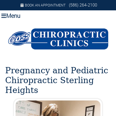
(586) 264-2100
BOOK AN APPOINTMENT
Menu
Pregnancy and Pediatric
Chiropractic Sterling
Heights