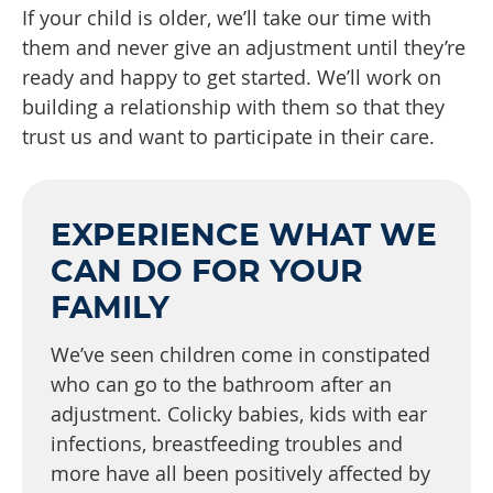
If your child is older, we’ll take our time with
them and never give an adjustment until they’re
ready and happy to get started. We’ll work on
building a relationship with them so that they
trust us and want to participate in their care.
EXPERIENCE WHAT WE
CAN DO FOR YOUR
FAMILY
We’ve seen children come in constipated
who can go to the bathroom after an
adjustment. Colicky babies, kids with ear
infections, breastfeeding troubles and
more have all been positively affected by