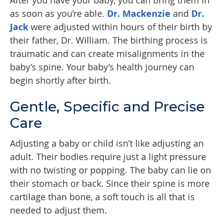
After you have your baby, you can bring them in
as soon as you’re able.
Dr. Mackenzie
and
Dr.
Jack
were adjusted within hours of their birth by
their father, Dr. William. The birthing process is
traumatic and can create misalignments in the
baby’s spine. Your baby’s health journey can
begin shortly after birth.
Gentle, Specific and Precise
Care
Adjusting a baby or child isn’t like adjusting an
adult. Their bodies require just a light pressure
with no twisting or popping. The baby can lie on
their stomach or back. Since their spine is more
cartilage than bone, a soft touch is all that is
needed to adjust them.