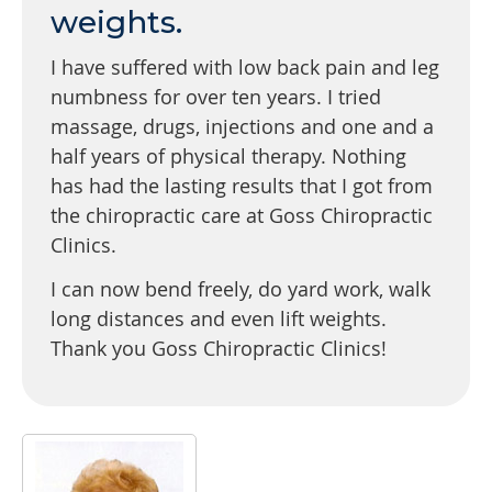
weights.
I have suffered with low back pain and leg
numbness for over ten years. I tried
massage, drugs, injections and one and a
half years of physical therapy. Nothing
has had the lasting results that I got from
the chiropractic care at Goss Chiropractic
Clinics.
I can now bend freely, do yard work, walk
long distances and even lift weights.
Thank you Goss Chiropractic Clinics!