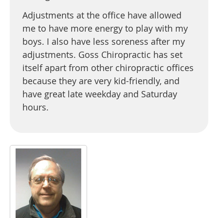
Adjustments at the office have allowed
me to have more energy to play with my
boys. I also have less soreness after my
adjustments. Goss Chiropractic has set
itself apart from other chiropractic offices
because they are very kid-friendly, and
have great late weekday and Saturday
hours.