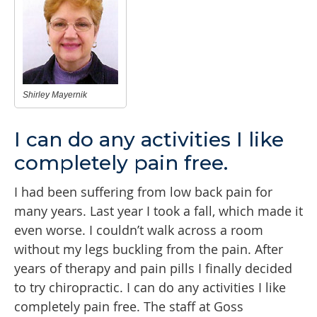
Shirley Mayernik
I can do any activities I like
completely pain free.
I had been suffering from low back pain for
many years. Last year I took a fall, which made it
even worse. I couldn’t walk across a room
without my legs buckling from the pain. After
years of therapy and pain pills I finally decided
to try chiropractic. I can do any activities I like
completely pain free. The staff at Goss