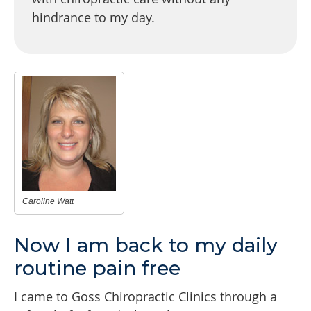
hindrance to my day.
Caroline Watt
Now I am back to my daily
routine pain free
I came to Goss Chiropractic Clinics through a