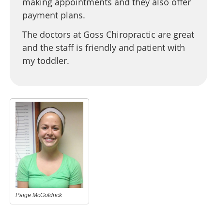
making appointments and they also offer
payment plans.
The doctors at Goss Chiropractic are great
and the staff is friendly and patient with
my toddler.
Paige McGoldrick