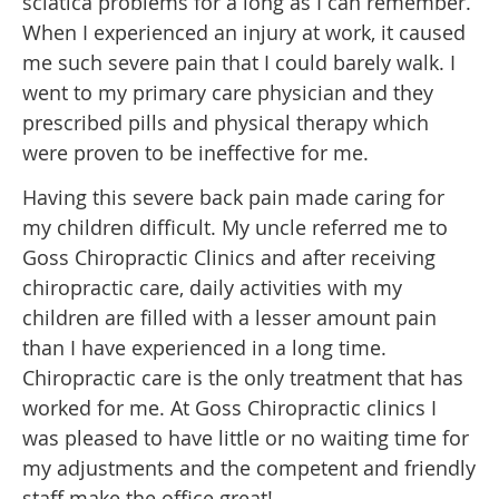
sciatica problems for a long as I can remember.
When I experienced an injury at work, it caused
me such severe pain that I could barely walk. I
went to my primary care physician and they
prescribed pills and physical therapy which
were proven to be ineffective for me.
Having this severe back pain made caring for
my children difficult. My uncle referred me to
Goss Chiropractic Clinics and after receiving
chiropractic care, daily activities with my
children are filled with a lesser amount pain
than I have experienced in a long time.
Chiropractic care is the only treatment that has
worked for me. At Goss Chiropractic clinics I
was pleased to have little or no waiting time for
my adjustments and the competent and friendly
staff make the office great!