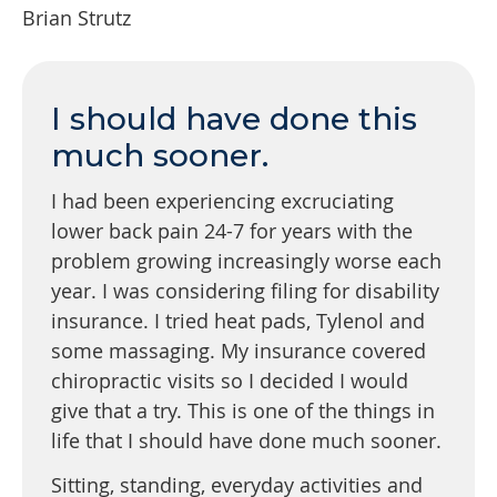
Brian Strutz
I should have done this
much sooner.
I had been experiencing excruciating
lower back pain 24-7 for years with the
problem growing increasingly worse each
year. I was considering filing for disability
insurance. I tried heat pads, Tylenol and
some massaging. My insurance covered
chiropractic visits so I decided I would
give that a try. This is one of the things in
life that I should have done much sooner.
Sitting, standing, everyday activities and