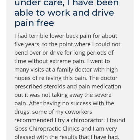
under care, I have been
able to work and drive
pain free
I had terrible lower back pain for about
five years, to the point where I could not
bend over or drive for long periods of
time without extreme pain. I went to
many visits at a family doctor with high
hopes of relieving this pain. The doctor
prescribed steroids and pain medication
but it was not taking away the severe
pain. After having no success with the
drugs, some of my coworkers
recommended I try a chiropractor. I found
Goss Chiropractic Clinics and I am very
pleased with the results that I have had.