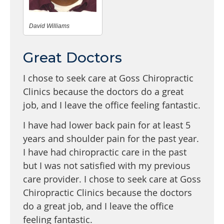
David Williams
Great Doctors
I chose to seek care at Goss Chiropractic
Clinics because the doctors do a great
job, and I leave the office feeling fantastic.
I have had lower back pain for at least 5
years and shoulder pain for the past year.
I have had chiropractic care in the past
but I was not satisfied with my previous
care provider. I chose to seek care at Goss
Chiropractic Clinics because the doctors
do a great job, and I leave the office
feeling fantastic.