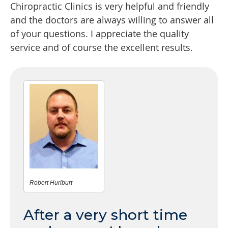
Chiropractic Clinics is very helpful and friendly
and the doctors are always willing to answer all
of your questions. I appreciate the quality
service and of course the excellent results.
Robert Hurlburt
After a very short time