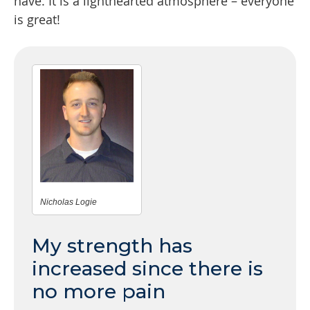
have. It is a lighthearted atmosphere – everyone
is great!
Nicholas Logie
My strength has
increased since there is
no more pain