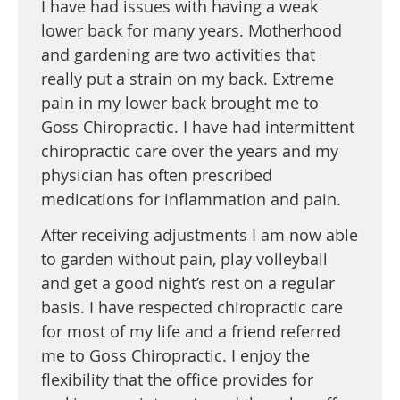
I have had issues with having a weak
lower back for many years. Motherhood
and gardening are two activities that
really put a strain on my back. Extreme
pain in my lower back brought me to
Goss Chiropractic. I have had intermittent
chiropractic care over the years and my
physician has often prescribed
medications for inflammation and pain.
After receiving adjustments I am now able
to garden without pain, play volleyball
and get a good night’s rest on a regular
basis. I have respected chiropractic care
for most of my life and a friend referred
me to Goss Chiropractic. I enjoy the
flexibility that the office provides for