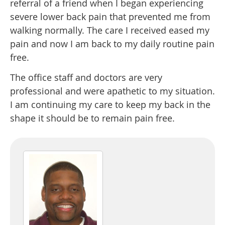
referral of a friend when I began experiencing
severe lower back pain that prevented me from
walking normally. The care I received eased my
pain and now I am back to my daily routine pain
free.
The office staff and doctors are very
professional and were apathetic to my situation.
I am continuing my care to keep my back in the
shape it should be to remain pain free.