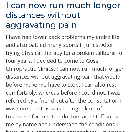
I can now run much longer
distances without
aggravating pain
I have had lower back problems my entire life
and also battled many sports injuries. After
trying physical therapy for a broken tailbone for
four years, I decided to come to Goss
Chiropractic Clinics. I can now run much longer
distances without aggravating pain that would
before make me have to stop. I can also rest
comfortably, whereas before I could not. I was
referred by a friend but after the consultation I
was sure that this was the right kind of
treatment for me. The doctors and staff know
me by name and understand the conditions I