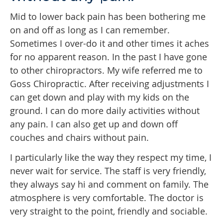
Mid to lower back pain has been bothering me
on and off as long as I can remember.
Sometimes I over-do it and other times it aches
for no apparent reason. In the past I have gone
to other chiropractors. My wife referred me to
Goss Chiropractic. After receiving adjustments I
can get down and play with my kids on the
ground. I can do more daily activities without
any pain. I can also get up and down off
couches and chairs without pain.
I particularly like the way they respect my time, I
never wait for service. The staff is very friendly,
they always say hi and comment on family. The
atmosphere is very comfortable. The doctor is
very straight to the point, friendly and sociable.