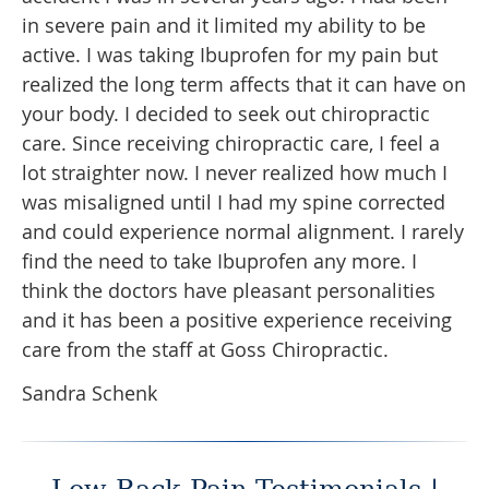
in severe pain and it limited my ability to be
active. I was taking Ibuprofen for my pain but
realized the long term affects that it can have on
your body. I decided to seek out chiropractic
care. Since receiving chiropractic care, I feel a
lot straighter now. I never realized how much I
was misaligned until I had my spine corrected
and could experience normal alignment. I rarely
find the need to take Ibuprofen any more. I
think the doctors have pleasant personalities
and it has been a positive experience receiving
care from the staff at Goss Chiropractic.
Sandra Schenk