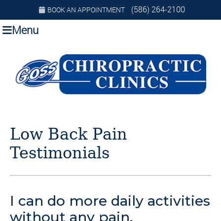
(586) 264-2100
BOOK AN APPOINTMENT
Menu
Low Back Pain
Testimonials
I can do more daily activities
without any pain.