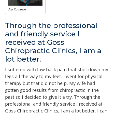
Jim Komusin
Through the professional
and friendly service I
received at Goss
Chiropractic Clinics, I am a
lot better.
I suffered with low back pain that shot down my
legs all the way to my feet. I went for physical
therapy but that did not help. My wife had
gotten good results from chiropractic in the
past so I decided to give it a try. Through the
professional and friendly service I received at
Goss Chiropractic Clinics, I am a lot better. I can