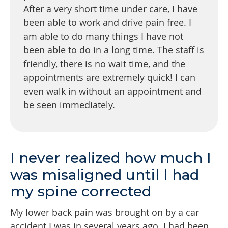
After a very short time under care, I have
been able to work and drive pain free. I
am able to do many things I have not
been able to do in a long time. The staff is
friendly, there is no wait time, and the
appointments are extremely quick! I can
even walk in without an appointment and
be seen immediately.
I never realized how much I
was misaligned until I had
my spine corrected
My lower back pain was brought on by a car
accident I was in several years ago. I had been