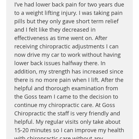
I’ve had lower back pain for two years due
to a weight lifting injury. I was taking pain
pills but they only gave short term relief
and I felt like they decreased in
effectiveness as time went on. After
receiving chiropractic adjustments I can
now drive my car to work without having
lower back issues halfway there. In
addition, my strength has increased since
there is no more pain when I lift. After the
helpful and thorough examination from
the Goss team I came to the decision to
continue my chiropractic care. At Goss
Chiropractic the staff is very friendly and
helpful. My regular visits only take about
15-20 minutes so I can improve my health
with chiropractic care without any