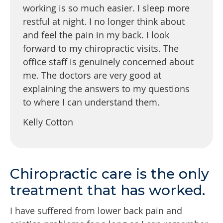
working is so much easier. I sleep more
restful at night. I no longer think about
and feel the pain in my back. I look
forward to my chiropractic visits. The
office staff is genuinely concerned about
me. The doctors are very good at
explaining the answers to my questions
to where I can understand them.
Kelly Cotton
Chiropractic care is the only
treatment that has worked.
I have suffered from lower back pain and