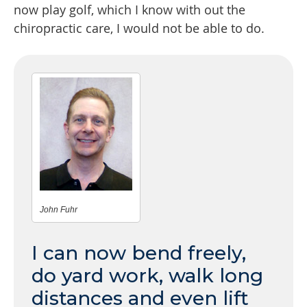
now play golf, which I know with out the
chiropractic care, I would not be able to do.
John Fuhr
I can now bend freely,
do yard work, walk long
distances and even lift