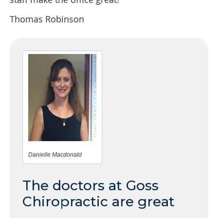
Thomas Robinson
Danielle Macdonald
The doctors at Goss
Chiropractic are great