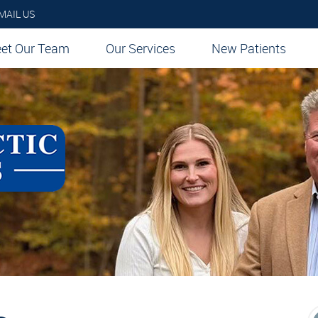
MAIL US
et Our Team
Our Services
New Patients