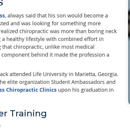
s
ss
, always said that his son would become a
esisted and was looking for something more
e realized chiropractic was more than boring neck
a healthy lifestyle with combined effort in
g that chiropractic, unlike most medical
le component behind it made the profession a
ack attended Life University in Marietta, Georgia.
 the elite organization Student Ambassadors and
ss Chiropractic Clinics
upon his graduation in
r Training
e