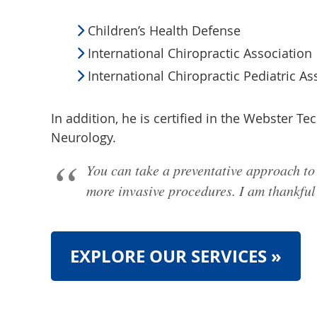
Children’s Health Defense
International Chiropractic Association
International Chiropractic Pediatric As
In addition, he is certified in the Webster T
Neurology.
You can take a preventative approach to 
more invasive procedures. I am thankful I
EXPLORE OUR SERVICES »