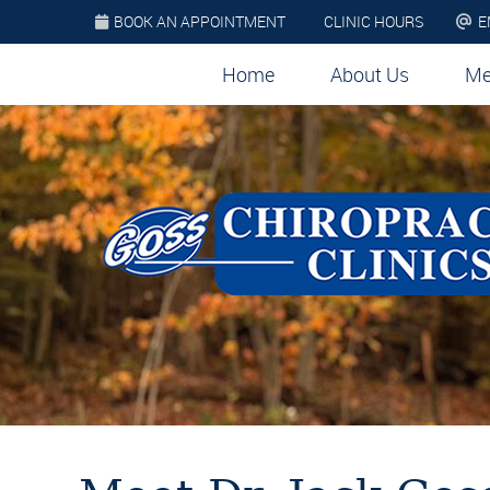
BOOK AN APPOINTMENT
CLINIC HOURS
E
Home
About Us
Me