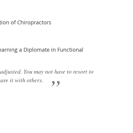
ion of Chiropractors
 earning a Diplomate in Functional
 adjusted. You may not have to resort to
are it with others.