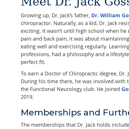
Meet Dr. Jack Gos
Growing up, Dr. Jack’s father,
Dr. William Go
chiropractor. Naturally, as a kid, Dr. Jack r
exciting. It wasn’t until high school when h
pain and back pain, it was about maintaining 
eating well and exercising regularly. Learnin
professions, had a philosophy and a lifesty
perfect fit.
To earn a Doctor of Chiropractic degree, Dr. J
During his time there, he was involved with
the Functional Neurology club. He joined
Go
2019.
Memberships and Furthe
The memberships that Dr. Jack holds includ