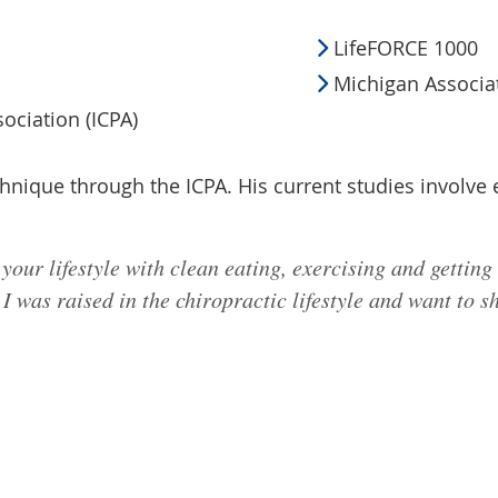
LifeFORCE 1000
Michigan Associat
sociation (ICPA)
echnique through the ICPA. His current studies involve
your lifestyle with clean eating, exercising and getting
 was raised in the chiropractic lifestyle and want to sh