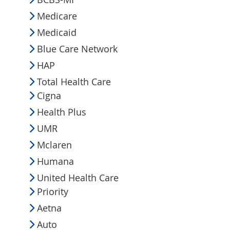
Medicare
Medicaid
Blue Care Network
HAP
Total Health Care
Cigna
Health Plus
UMR
Mclaren
Humana
United Health Care
Priority
Aetna
Auto