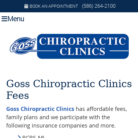
(586) 264-2100
BOOK AN APPOINTMENT
Menu
Goss Chiropractic Clinics
Fees
Goss Chiropractic Clinics
has affordable fees,
family plans and we participate with the
following insurance companies and more.
BCBS-MI