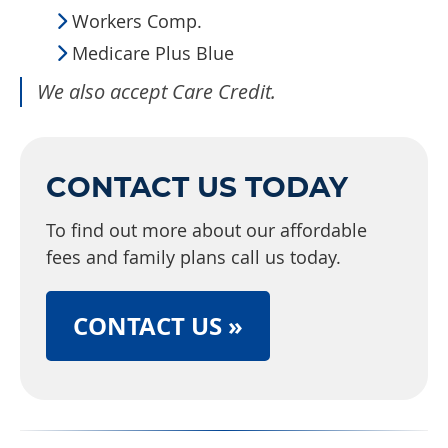
Workers Comp.
Medicare Plus Blue
We also accept Care Credit.
CONTACT US TODAY
To find out more about our affordable
fees and family plans call us today.
CONTACT US »